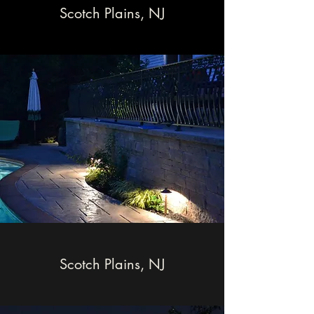
Scotch Plains, NJ
Scotch Plains, NJ