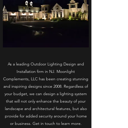
As a leading Outdoor Lighting Design and
Installation firm in NJ. Moonlight
Complements, LLC has been creating stunning
and inspiring designs since 2008. Regardless of
your budget, we can design a lighting system
that will not only enhance the beauty of your
landscape and architectural features, but also
provide for added security around your home
or business. Get in touch to learn more.