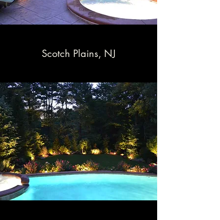
Scotch Plains, NJ