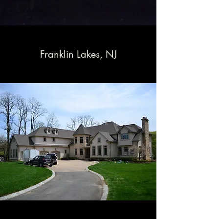
Franklin Lakes, NJ