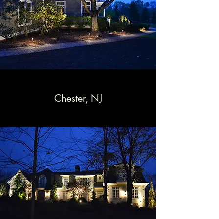
Chester, NJ