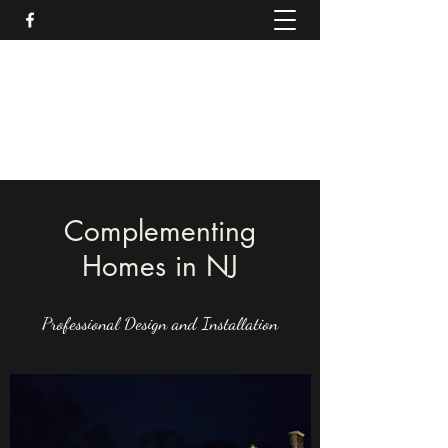
Moonlight Complements
Outdoor Lighting Design & Installation
732.382.5278
Complementing
Homes in NJ
Professional Design and Installation