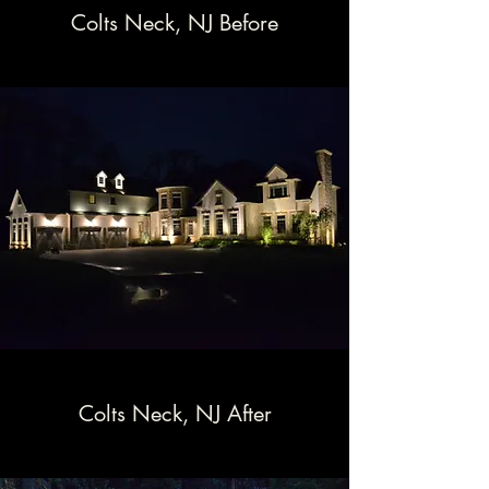
Colts Neck, NJ Before
Colts Neck, NJ After