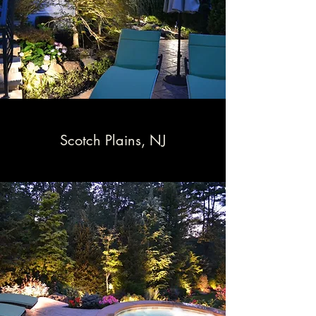
Scotch Plains, NJ