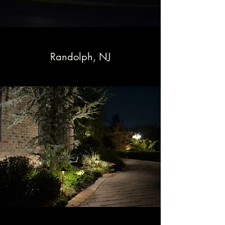
Randolph, NJ