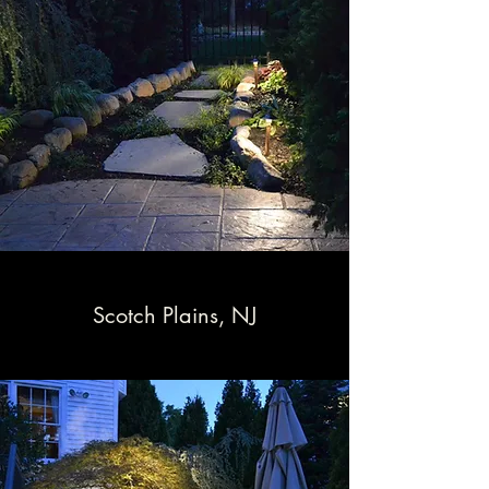
Scotch Plains, NJ