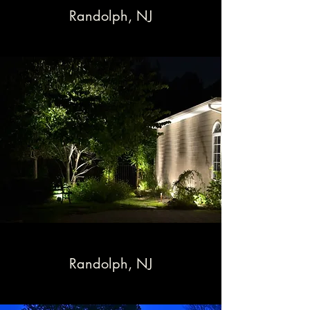
Randolph, NJ
Randolph, NJ