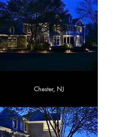
Chester, NJ