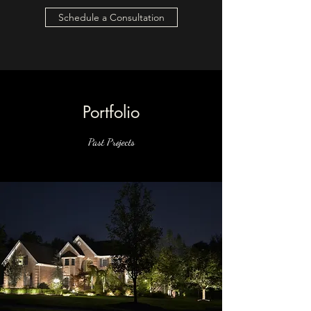
Schedule a Consultation
Portfolio
Past Projects