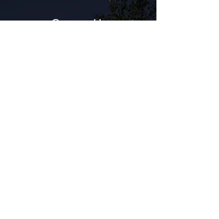
Contact Us
Get in touch with Moonlight Complements
Outdoor lighting Design and Installation for a
free design estimate.